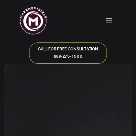
CALL FOR FREE CONSULTATION
888-275-1599