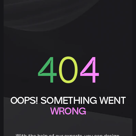
4
0
4
OOPS! SOMETHING WENT
WRONG
With the help of our experts, you can design,