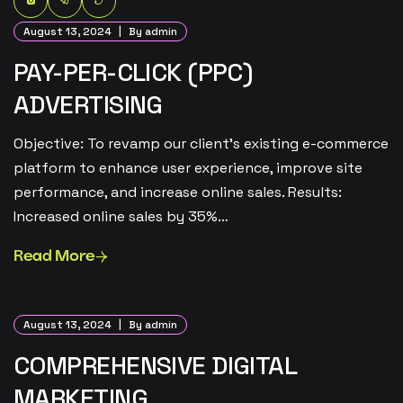
August 13, 2024
By admin
PAY-PER-CLICK (PPC)
ADVERTISING
Objective: To revamp our client’s existing e-commerce
platform to enhance user experience, improve site
performance, and increase online sales. Results:
Increased online sales by 35%…
Read More
August 13, 2024
By admin
COMPREHENSIVE DIGITAL
MARKETING