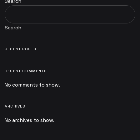
Search
Search
RECENT POSTS
RECENT COMMENTS
No comments to show.
ARCHIVES
No archives to show.