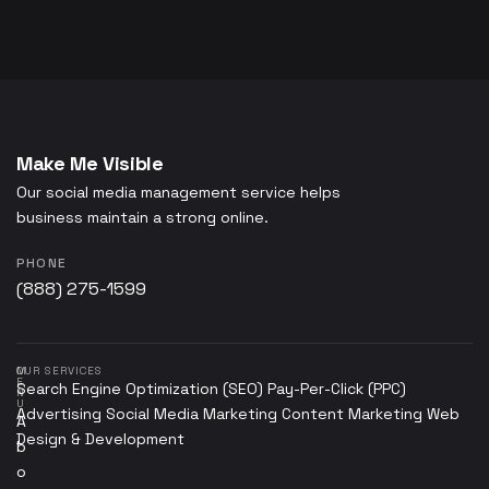
Make Me Visible
Our social media management service helps
business maintain a strong online.
PHONE
(888) 275-1599
M
OUR SERVICES
E
Search Engine Optimization (SEO)
Pay-Per-Click (PPC)
N
U
Advertising
Social Media Marketing
Content Marketing
Web
A
Design & Development
b
o