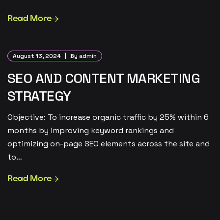
Read More
August 13, 2024
By admin
SEO AND CONTENT MARKETING
STRATEGY
Objective: To increase organic traffic by 25% within 6
months by improving keyword rankings and
optimizing on-page SEO elements across the site and
to…
Read More