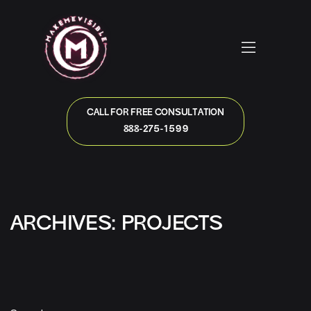
CALL FOR FREE CONSULTATION
888-275-1599
ARCHIVES:
PROJECTS