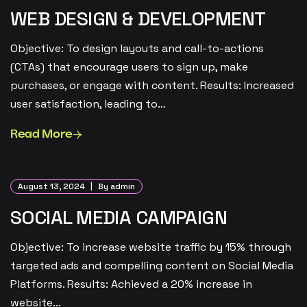
WEB DESIGN & DEVELOPMENT
Objective: To design layouts and call-to-actions
(CTAs) that encourage users to sign up, make
purchases, or engage with content. Results: Increased
user satisfaction, leading to…
Read More
August 13, 2024
By admin
SOCIAL MEDIA CAMPAIGN
Objective: To increase website traffic by 15% through
targeted ads and compelling content on Social Media
Platforms. Results: Achieved a 20% increase in
website…