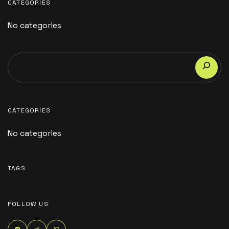
CATEGORIES
No categories
CATEGORIES
No categories
TAGS
FOLLOW US