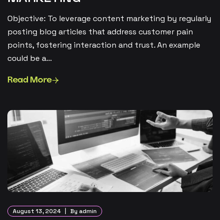
Objective: To leverage content marketing by regularly
posting blog articles that address customer pain
points, fostering interaction and trust. An example
could be a…
Read More
August 13, 2024
By admin